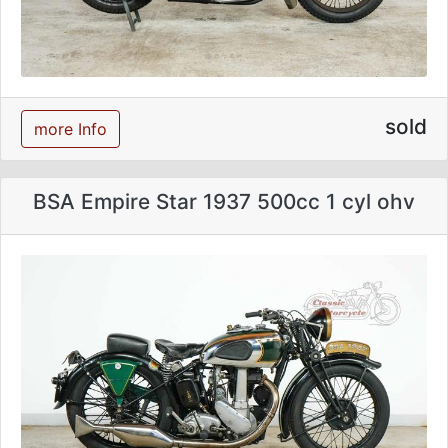
sold
more Info
BSA Empire Star 1937 500cc 1 cyl ohv