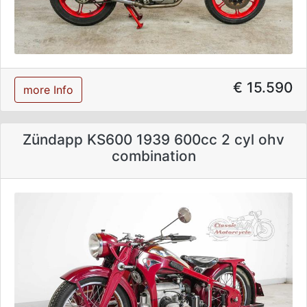
€ 15.590
more Info
Zündapp KS600 1939 600cc 2 cyl ohv
combination