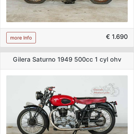
€ 1.690
more Info
Gilera Saturno 1949 500cc 1 cyl ohv