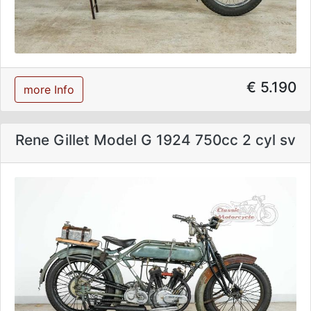
€ 5.190
more Info
Rene Gillet Model G 1924 750cc 2 cyl sv