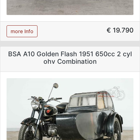
€ 19.790
more Info
BSA A10 Golden Flash 1951 650cc 2 cyl
ohv Combination