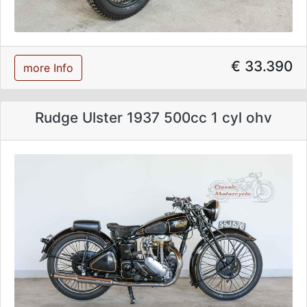
€ 33.390
more Info
Rudge Ulster 1937 500cc 1 cyl ohv