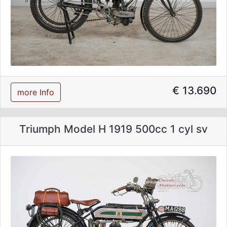
€ 13.690
more Info
Triumph Model H 1919 500cc 1 cyl sv