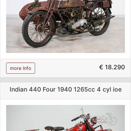
€ 18.290
more Info
Indian 440 Four 1940 1265cc 4 cyl ioe