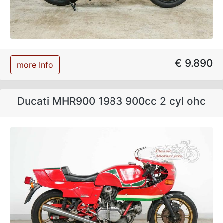
€ 9.890
more Info
Ducati MHR900 1983 900cc 2 cyl ohc