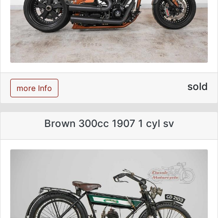
sold
more Info
Brown 300cc 1907 1 cyl sv