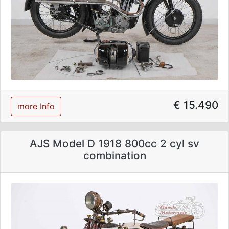
€ 15.490
more Info
AJS Model D 1918 800cc 2 cyl sv
combination