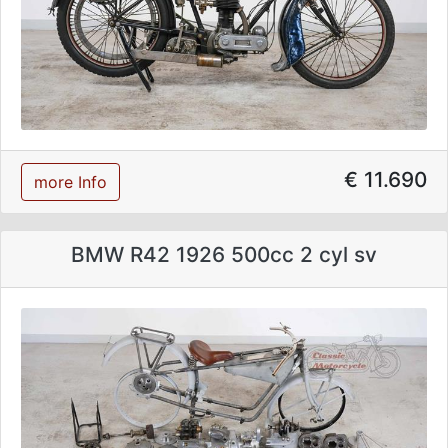
€ 11.690
more Info
BMW R42 1926 500cc 2 cyl sv