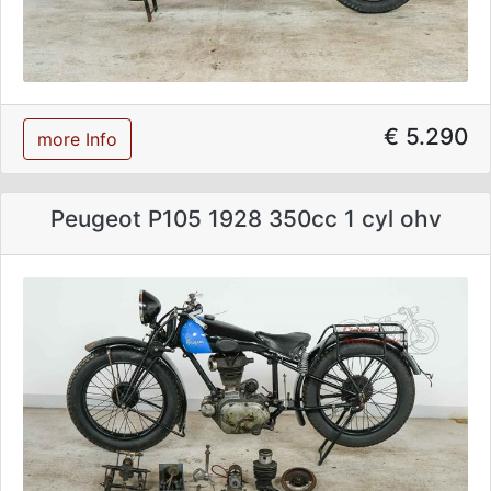
€ 5.290
more Info
Peugeot P105 1928 350cc 1 cyl ohv