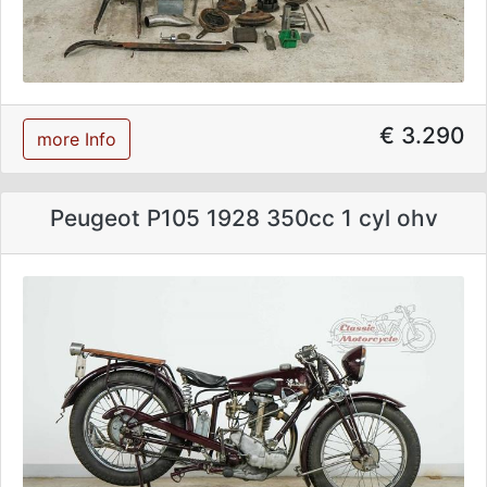
€ 3.290
more Info
Peugeot P105 1928 350cc 1 cyl ohv