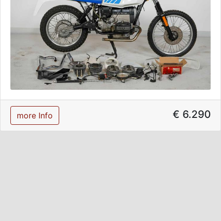
€ 6.290
more Info