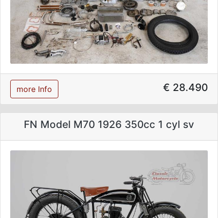
€ 28.490
more Info
FN Model M70 1926 350cc 1 cyl sv