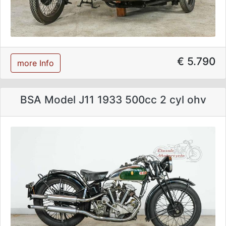
€ 5.790
more Info
BSA Model J11 1933 500cc 2 cyl ohv