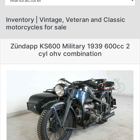
Inventory | Vintage, Veteran and Classic
motorcycles for sale
Zündapp KS600 Military 1939 600cc 2
cyl ohv combination