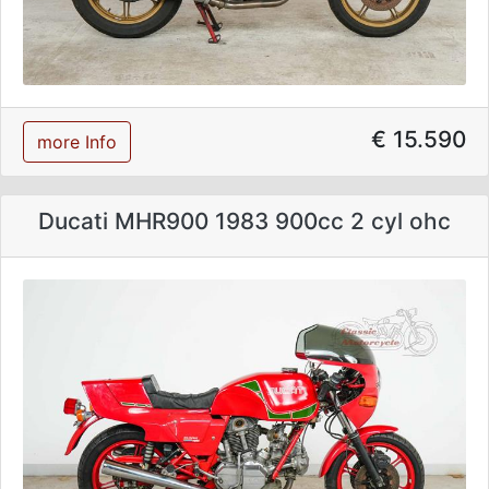
€ 15.590
more Info
Ducati MHR900 1983 900cc 2 cyl ohc