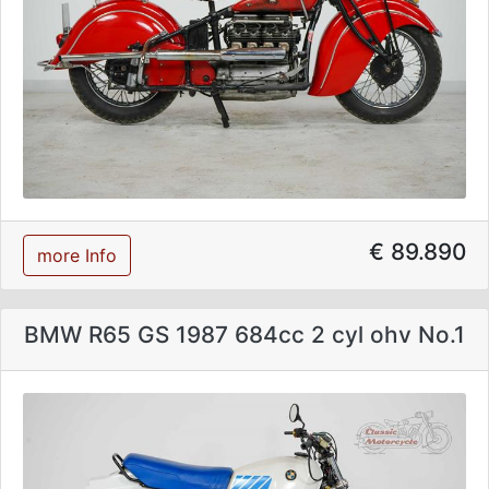
€ 89.890
more Info
BMW R65 GS 1987 684cc 2 cyl ohv No.1