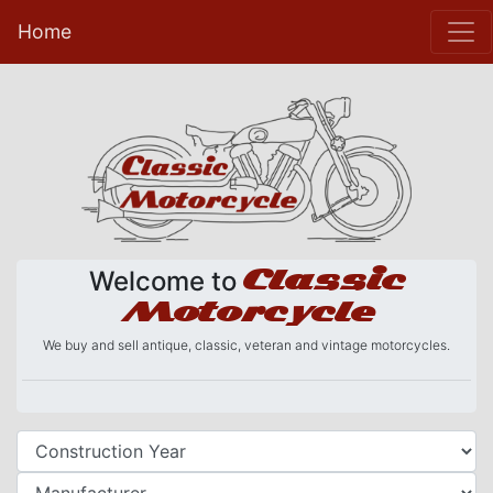
Home
Classic
Welcome to
Motorcycle
We buy and sell antique, classic, veteran and vintage motorcycles.