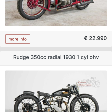
€ 22.990
more Info
Rudge 350cc radial 1930 1 cyl ohv