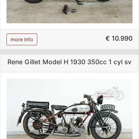
€ 10.990
more Info
Rene Gillet Model H 1930 350cc 1 cyl sv