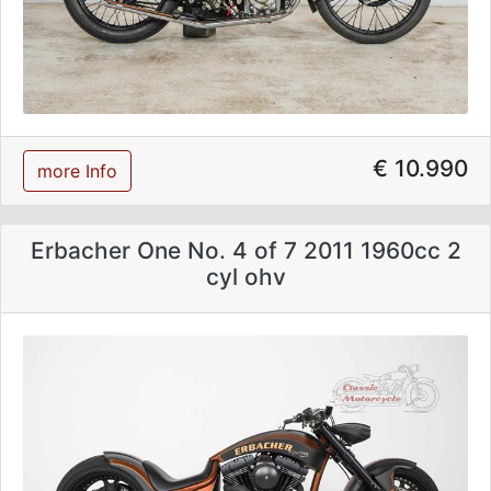
€ 10.990
more Info
Erbacher One No. 4 of 7 2011 1960cc 2
cyl ohv