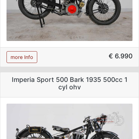
€ 6.990
more Info
Imperia Sport 500 Bark 1935 500cc 1
cyl ohv