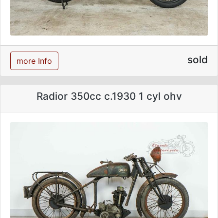
sold
more Info
Radior 350cc c.1930 1 cyl ohv