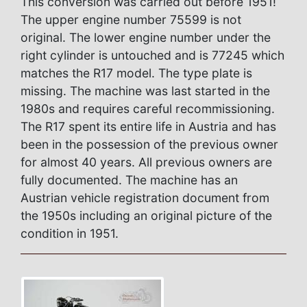
This conversion was carried out before 1951!
The upper engine number 75599 is not
original. The lower engine number under the
right cylinder is untouched and is 77245 which
matches the R17 model. The type plate is
missing. The machine was last started in the
1980s and requires careful recommissioning.
The R17 spent its entire life in Austria and has
been in the possession of the previous owner
for almost 40 years. All previous owners are
fully documented. The machine has an
Austrian vehicle registration document from
the 1950s including an original picture of the
condition in 1951.