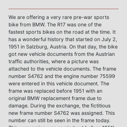
We are offering a very rare pre-war sports
bike from BMW. The R17 was one of the
fastest sports bikes on the road at the time. It
has a wonderful history that started on July 2,
1951 in Salzburg, Austria. On that day, the bike
got new vehicle documents from the Austrian
traffic authorities, where a picture was
attached to the vehicle documents. The frame
number S4762 and the engine number 75599
were entered in this vehicle document. The
frame was replaced before 1951 with an
original BMW replacement frame due to
damage. During the exchange, the fictitious
new frame number S4762 was assigned. This
number can still be seen in the frame today.