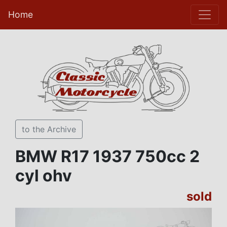
Home
to the Archive
BMW R17 1937 750cc 2
cyl ohv
sold