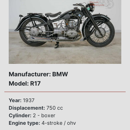
Manufacturer: BMW
Model: R17
Year:
1937
Displacement:
750 cc
Cylinder:
2 - boxer
Engine type:
4-stroke / ohv