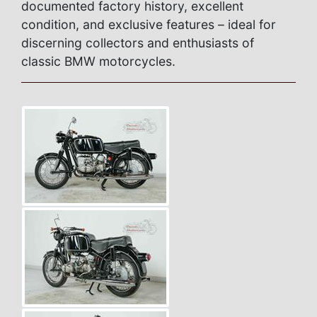
documented factory history, excellent
condition, and exclusive features – ideal for
discerning collectors and enthusiasts of
classic BMW motorcycles.