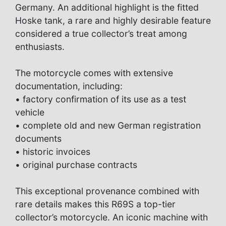
Germany. An additional highlight is the fitted
Hoske tank, a rare and highly desirable feature
considered a true collector’s treat among
enthusiasts.
The motorcycle comes with extensive
documentation, including:
• factory confirmation of its use as a test
vehicle
• complete old and new German registration
documents
• historic invoices
• original purchase contracts
This exceptional provenance combined with
rare details makes this R69S a top-tier
collector’s motorcycle. An iconic machine with