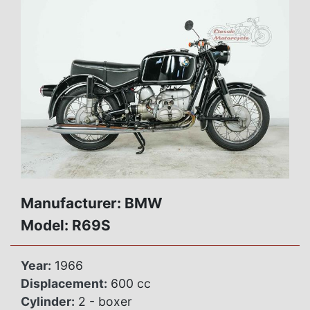
Manufacturer: BMW
Model: R69S
Year:
1966
Displacement:
600 cc
Cylinder:
2 - boxer