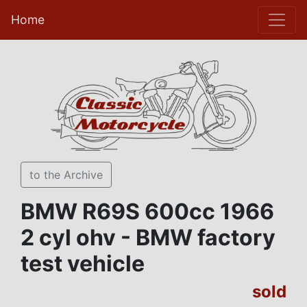
Home
to the Archive
BMW R69S 600cc 1966
2 cyl ohv - BMW factory
test vehicle
sold