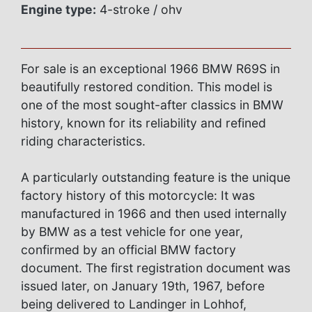
Engine type:
4-stroke / ohv
For sale is an exceptional 1966 BMW R69S in
beautifully restored condition. This model is
one of the most sought-after classics in BMW
history, known for its reliability and refined
riding characteristics.
A particularly outstanding feature is the unique
factory history of this motorcycle: It was
manufactured in 1966 and then used internally
by BMW as a test vehicle for one year,
confirmed by an official BMW factory
document. The first registration document was
issued later, on January 19th, 1967, before
being delivered to Landinger in Lohhof,