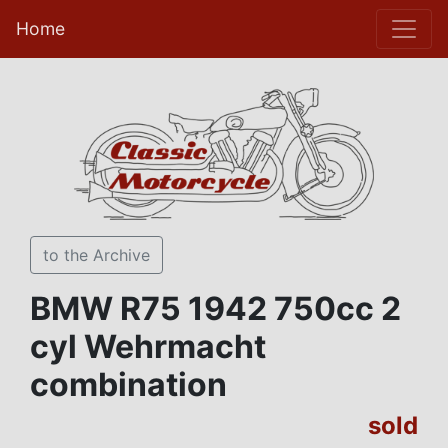
Home
to the Archive
BMW R75 1942 750cc 2
cyl Wehrmacht
combination
sold