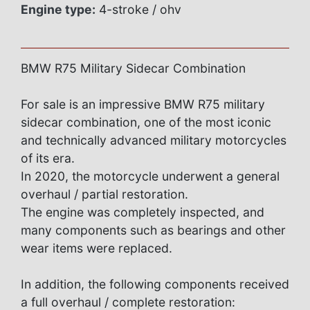
Engine type:
4-stroke / ohv
BMW R75 Military Sidecar Combination
For sale is an impressive BMW R75 military
sidecar combination, one of the most iconic
and technically advanced military motorcycles
of its era.
In 2020, the motorcycle underwent a general
overhaul / partial restoration.
The engine was completely inspected, and
many components such as bearings and other
wear items were replaced.
In addition, the following components received
a full overhaul / complete restoration: