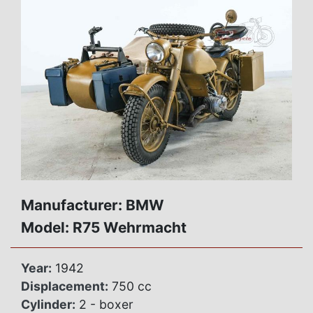
Manufacturer: BMW
Model: R75 Wehrmacht
Year:
1942
Displacement:
750 cc
Cylinder:
2 - boxer