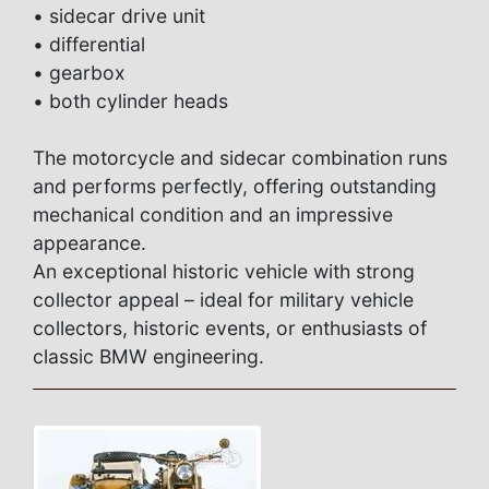
• sidecar drive unit
• differential
• gearbox
• both cylinder heads
The motorcycle and sidecar combination runs
and performs perfectly, offering outstanding
mechanical condition and an impressive
appearance.
An exceptional historic vehicle with strong
collector appeal – ideal for military vehicle
collectors, historic events, or enthusiasts of
classic BMW engineering.