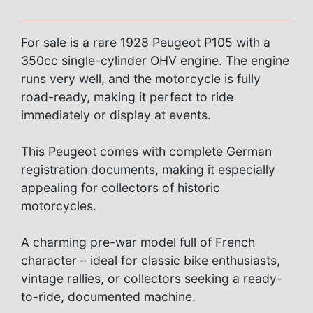
For sale is a rare 1928 Peugeot P105 with a
350cc single-cylinder OHV engine. The engine
runs very well, and the motorcycle is fully
road-ready, making it perfect to ride
immediately or display at events.
This Peugeot comes with complete German
registration documents, making it especially
appealing for collectors of historic
motorcycles.
A charming pre-war model full of French
character – ideal for classic bike enthusiasts,
vintage rallies, or collectors seeking a ready-
to-ride, documented machine.