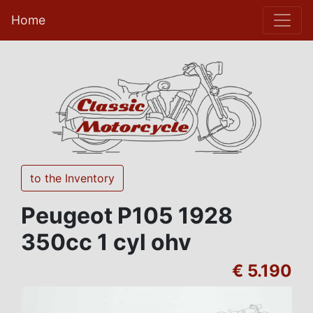
Home
to the Inventory
Peugeot P105 1928
350cc 1 cyl ohv
€ 5.190