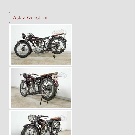
Ask a Question