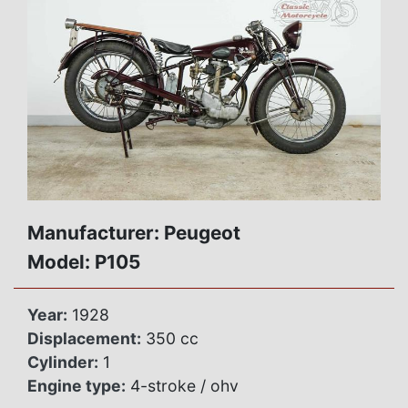
Manufacturer: Peugeot
Model: P105
Year:
1928
Displacement:
350 cc
Cylinder:
1
Engine type:
4-stroke / ohv