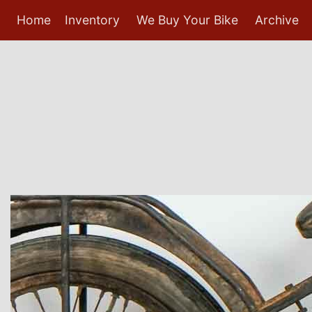
Home
Inventory
We Buy Your Bike
Archive