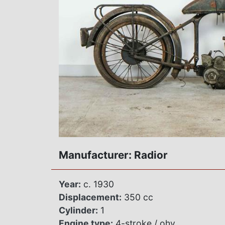
Manufacturer: Radior
Year:
c. 1930
Displacement:
350 cc
Cylinder:
1
Engine type:
4-stroke / ohv