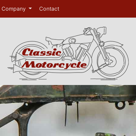
Company
Contact