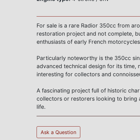
For sale is a rare Radior 350cc from ar
restoration project and not complete, but
enthusiasts of early French motorcycles
Particularly noteworthy is the 350cc si
advanced technical design for its time, 
interesting for collectors and connoisse
A fascinating project full of historic cha
collectors or restorers looking to brin
life.
Ask a Question