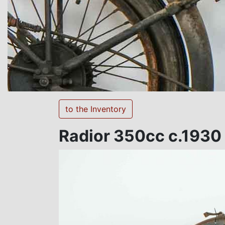
to the Inventory
Radior 350cc c.1930 