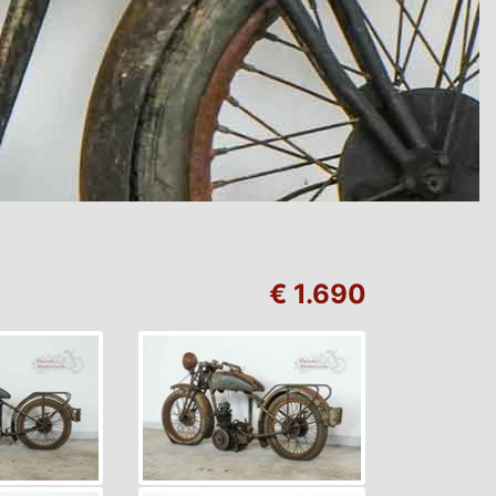
€ 1.690