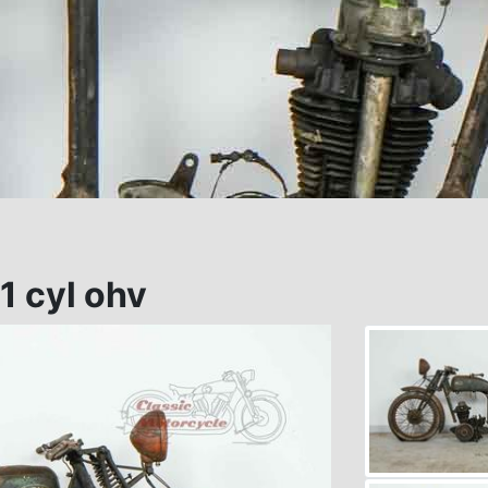
1 cyl ohv