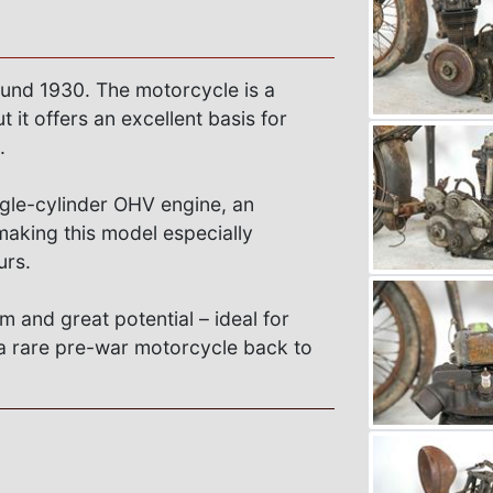
ound 1930. The motorcycle is a
 it offers an excellent basis for
.
ngle-cylinder OHV engine, an
making this model especially
urs.
rm and great potential – ideal for
g a rare pre-war motorcycle back to