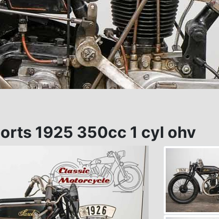
orts 1925 350cc 1 cyl ohv