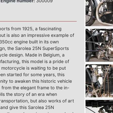
Engine number:
300009
orts from 1925, a fascinating
but is also an impressive example of
350cc engine built in its own
sign, the Sarolea 25N SuperSports
cle design. Made in Belgium, a
acturing, this model is a pride of
e motorcycle is waiting to be put
en started for some years, this
nity to awaken this historic vehicle
, from the elegant frame to the in-
ls the story of an era when
ansportation, but also works of art
 and give this Sarolea 25N