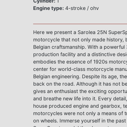
Cylinder:
1
Engine type:
4-stroke / ohv
Here we present a Sarolea 25N SuperSp
motorcycle that not only made history, 
Belgian craftsmanship. With a powerful 
production facility and a distinctive de
embodies the essence of 1920s motorcy
center for world-class motorcycle manuf
Belgian engineering. Despite its age, th
back on the road. Although it has not be
gives an enthusiast the exciting opportu
and breathe new life into it. Every detail
house produced engine and gearbox, tel
motorcycles were not only a means of tr
on wheels. Immerse yourself in the past