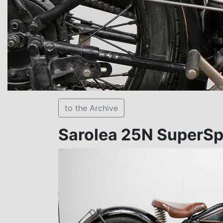
to the Archive
Sarolea 25N SuperSp