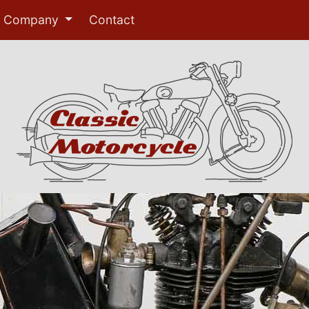
Company
Contact