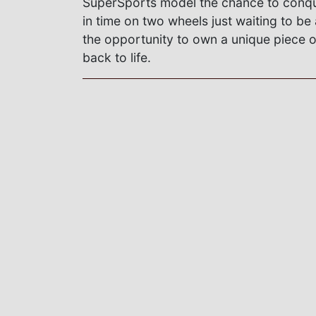
SuperSports model the chance to conqu
in time on two wheels just waiting to be
the opportunity to own a unique piece o
back to life.