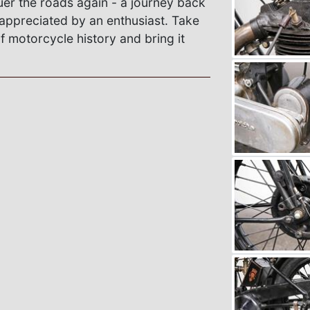
er the roads again - a journey back
 appreciated by an enthusiast. Take
f motorcycle history and bring it