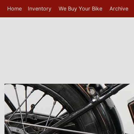
Home
Inventory
We Buy Your Bike
Archive