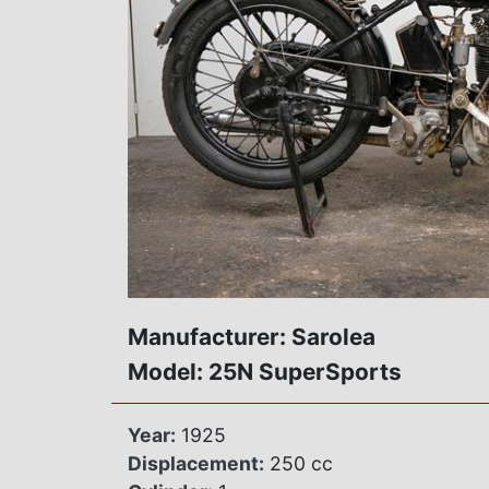
Manufacturer: Sarolea
Model: 25N SuperSports
Year:
1925
Displacement:
250 cc