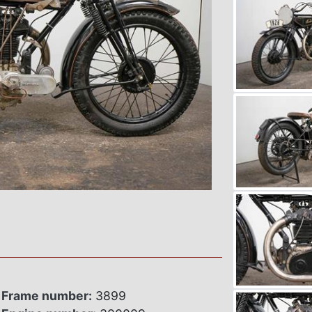
Frame number:
3899